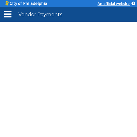
An official website
Vendor Payments